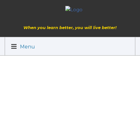
When you learn better, you will live better!
Menu