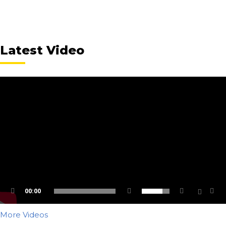
Latest Video
00:00
More Videos