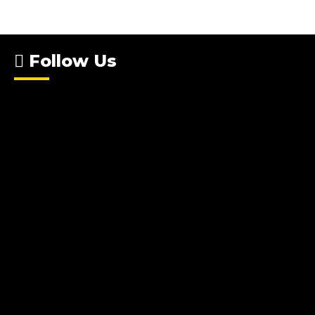
Follow Us