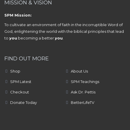
MISSION & VISION
SPM Mission:
To cultivate an environment of faith in the incorruptible Word of
God, enlightening the world with the biblical principles that lead
to
you
becoming a better
you
.
FIND OUT MORE
Shop
About Us
SPM Latest
SPM Teachings
Checkout
Ask Dr. Pettis
Donate Today
BetterLifeTV