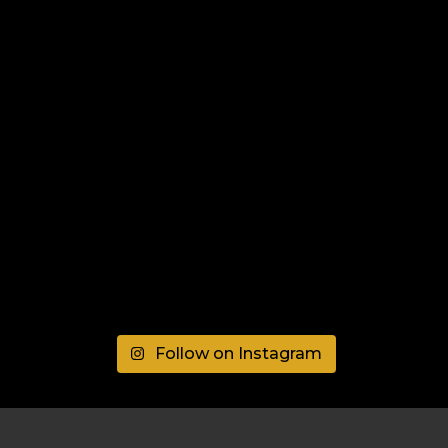
Follow on Instagram