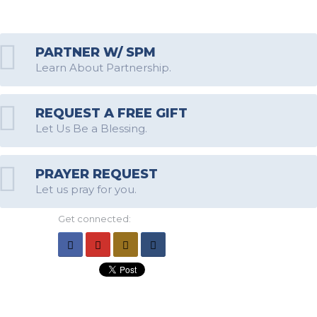
PARTNER W/ SPM
Learn About Partnership.
REQUEST A FREE GIFT
Let Us Be a Blessing.
PRAYER REQUEST
Let us pray for you.
Get connected: